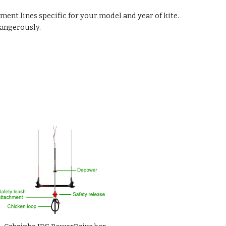
ement lines specific for your model and year of kite.
dangerously.