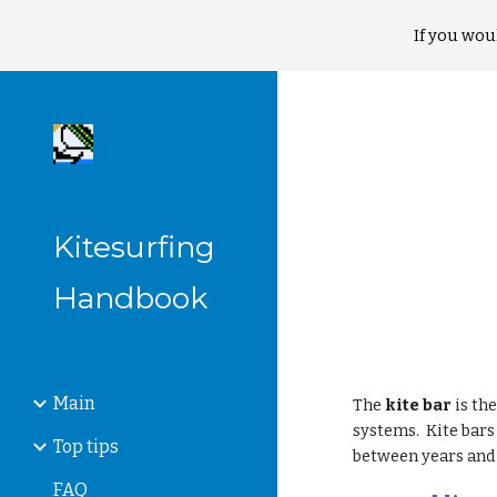
If you wou
Sk
Kitesurfing
Handbook
Main
The
kite bar
is th
systems. Kite bar
Top tips
between years and 
FAQ