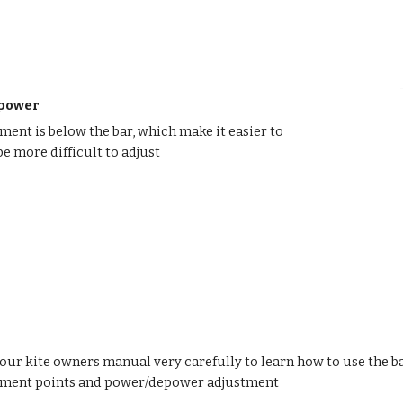
epower
ent is below the bar, which make it easier to
be more difficult to adjust
our kite owners manual very carefully to learn how to use the bar
hment points and power/depower adjustment