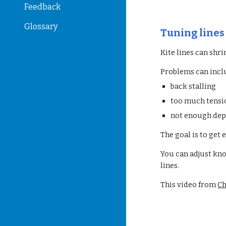
Feedback
Glossary
Tuning line
Kite lines can shri
Problems can incl
back stalling
too much tensio
not enough de
The goal is to get 
You can adjust kno
lines.
This video from
Ch