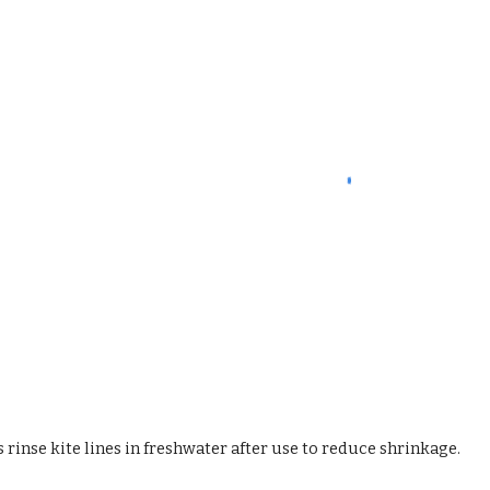
 rinse kite lines in freshwater after use to reduce shrinkage.