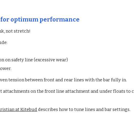
s for optimum performance
nk, not stretch!
ude:
n on safety line (excessive wear)
power.
even tension between front and rear lines with the bar fully in.
t attachments on the front line attachment and under floats to 
ristian at Kitebud
describes how to tune lines and bar settings.