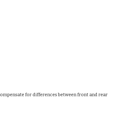
compensate for differences between front and rear