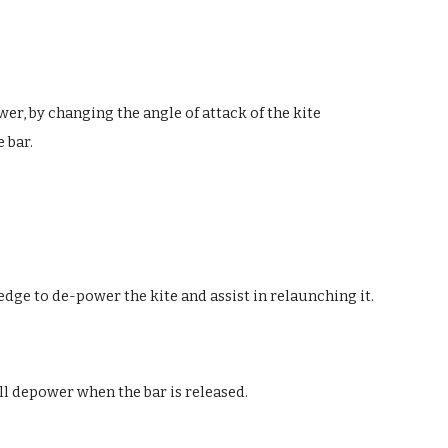
er, by changing the angle of attack of the kite
e bar.
 edge to de-power the kite and assist in relaunching it.
ill depower when the bar is released.