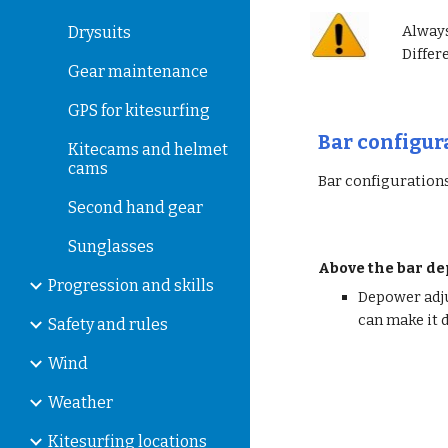
Always
Drysuits
Differ
Gear maintenance
GPS for kitesurfing
Bar configur
Kitecams and helmet
cams
Bar configurations
Second hand gear
Sunglasses
Above the bar d
Progression and skills
Depower adju
can make it d
Safety and rules
Wind
Weather
Kitesurfing locations