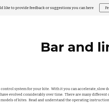
ld like to provide feedback or suggestions you can here
F
ip to main content
Skip to navigat
Bar and li
e control system for your kite. With it you can accelerate, slow 
s have evolved considerably over time. There are many differen
models of kites. Read and understand the operating instructions