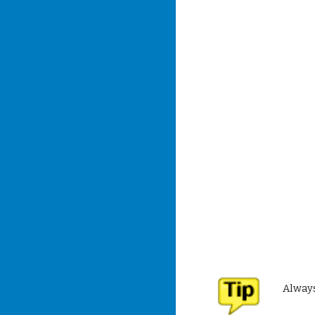
Always