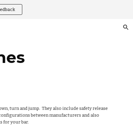
eedback
ion
nes
down, turn and jump. They also include safety release
t configurations between manufacturers and also
 for your bar.