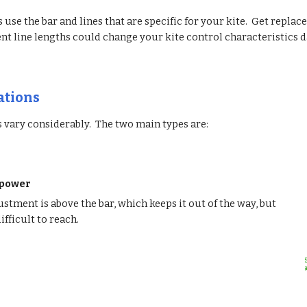
 use the bar and lines that are specific for your kite. Get replac
ent line lengths could change your kite control characteristics 
ations
 vary considerably. The two main types are:
epower
stment is above the bar, which keeps it out of the way, but
ifficult to reach.