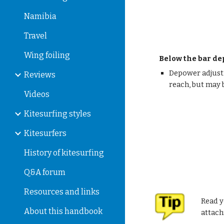
Namibia
Travel
Wing foiling
Below the bar d
Depower adjustm
Reviews
reach, but may 
Videos
Kitesurfing styles
Kitesurfers
History of kitesurfing
Q&A forum
Resources and links
Read y
About this handbook
attac