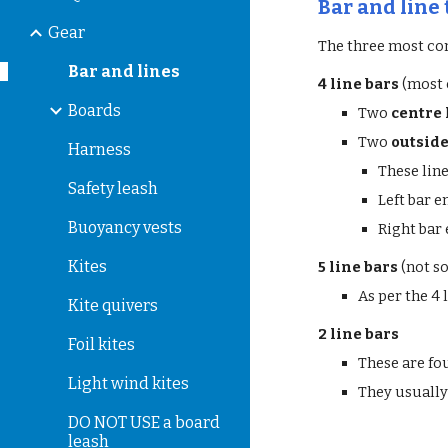
Bar and line
Gear
The three most co
Bar and lines
4 line bars
(most
Boards
Two
centre 
Two
outside
Harness
These line
Safety leash
Left bar e
Buoyancy vests
Right bar
Kites
5 line bars
(not s
As per the 4 
Kite quivers
2 line bars
Foil kites
These are fo
Light wind kites
They usually 
DO NOT USE a board
leash