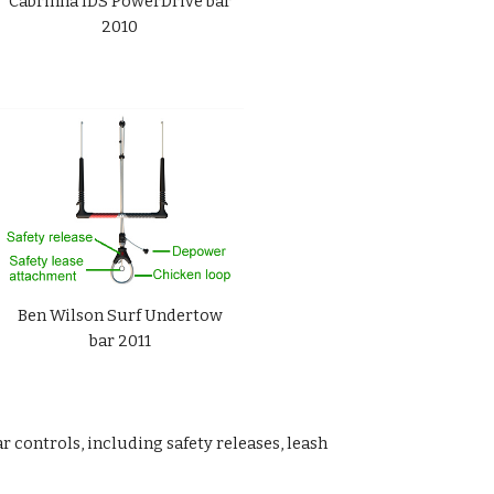
Cabrinha IDS PowerDrive bar
2010
Ben Wilson Surf Undertow
bar 2011
 controls, including safety releases, leash