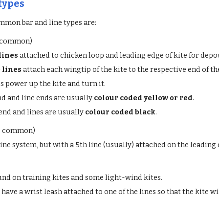
 types
mmon bar and line types are:
 common)
lines
attached to chicken loop and leading edge of kite for depow
 lines
attach each wingtip of the kite to the respective end of th
s power up the kite and turn it.
nd and line ends are usually
colour coded yellow or red
.
 end and lines are usually
colour coded black
.
o common)
line system, but with a 5th line (usually) attached on the leading
und on training kites and some light-wind kites.
have a wrist leash attached to one of the lines so that the kite w