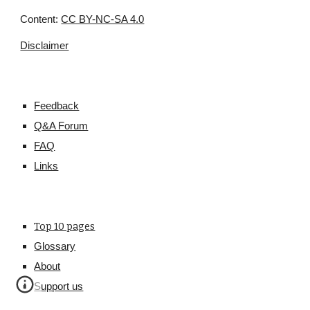
Content:
CC BY-NC-SA 4.0
Disclaimer
Feedback
Q&A Forum
FAQ
Links
Top 10 pages
Glossary
About
Support us