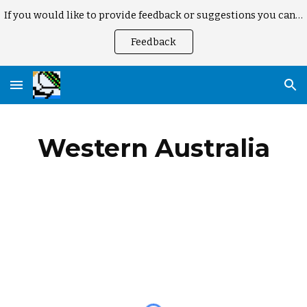
If you would like to provide feedback or suggestions you can here
Skip to main content
Skip to navigation
Feedback
Western Australia