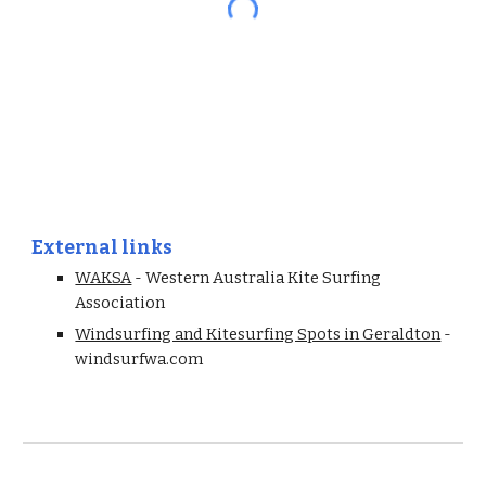
External links
WAKSA
 - Western Australia Kite Surfing 
Association
Windsurfing and Kitesurfing Spots in Geraldton
 - 
windsurfwa.com