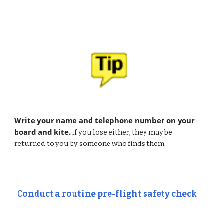
Write your name and telephone number on your 
board and kite.
 If you lose either, they may be 
returned to you by someone who finds them.
Conduct a routine pre-flight safety check