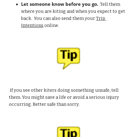
Let someone know before you go.
  Tell them 
where you are kiting and when you expect to get 
back.  You can also send them your 
Trip 
Intentions
 online.
 If you see other kiters doing something unsafe, tell 
them. You might save a life or avoid a serious injury 
occurring. Better safe than sorry.