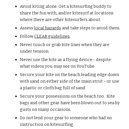
Avoid kiting alone. Get a kitesurfing buddy to 
share the fun with, and/or kitesurf at locations 
where there are other kitesurfers about.
Assess 
local hazards
 and take steps to avoid them.
Follow 
CLEAR guidelines
.
Never touch or grab kite lines when they are 
under tension.
Never use the kite as a flying device - despite 
what videos you may see on YouTube
Secure your kite on the beach leading edge down 
with sand on either side of the main strut - or use 
a plastic or cloth bag full of sand
Secure your possessions on the beach too.  Kite 
bags and other gear have been blown out to sea by 
gusts on many occasions.  
Do not lend your gear to someone who had no 
instruction on kitesurfing.