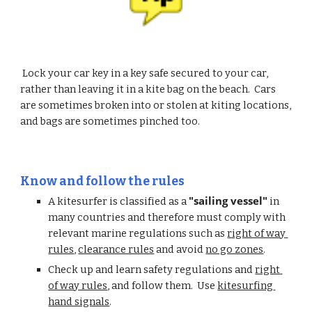
 Lock your car key in a key safe secured to your car, 
rather than leaving it in a kite bag on the beach.  Cars 
are sometimes broken into or stolen at kiting locations, 
and bags are sometimes pinched too.
Know and follow the rules
"sailing vessel"
A kitesurfer is classified as a 
 in 
many countries and therefore must comply with 
relevant marine regulations such as 
right of way 
rules
, 
clearance rules
 and avoid 
no go zones
.
Check up and learn safety regulations and 
right 
of way rules
, and follow them.  Use 
kitesurfing 
hand signals
.