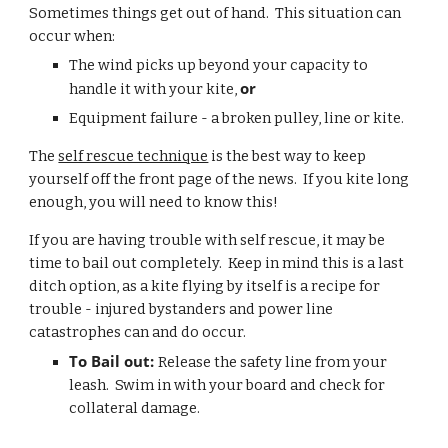
Sometimes things get out of hand.  This situation can 
occur when: 
The wind picks up beyond your capacity to 
or 
handle it with your kite, 
Equipment failure - a broken pulley, line or kite.
The 
self rescue technique
 is the best way to keep 
yourself off the front page of the news.  If you kite long 
enough, you will need to know this!
If you are having trouble with self rescue, it may be 
time to bail out completely.  Keep in mind this is a last 
ditch option, as a kite flying by itself is a recipe for 
trouble - injured bystanders and power line 
catastrophes can and do occur.
To Bail out: 
Release the safety line from your 
leash.  Swim in with your board and check for 
collateral damage.