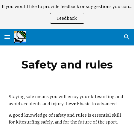
If you would like to provide feedback or suggestions you can here
Skip to main content
Skip to navigation
Feedback
Safety and rules
Staying safe means you will enjoy your kitesurfing and 
Level
avoid accidents and injury.  
: basic to advanced.
A good knowledge of safety and rules is essential skill 
for kitesurfing safely, and for the future of the sport.  