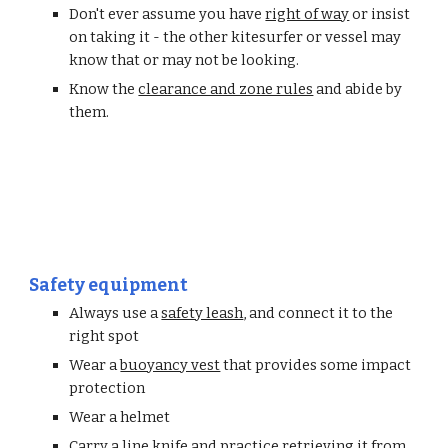
Don't ever assume you have 
right of way
 or insist 
on taking it - the other kitesurfer or vessel may 
know that or may not be looking. 
Know the 
clearance and zone rules
 and abide by 
them.
Safety equipment
Always use a 
safety leash
, and connect it to the 
right spot
Wear a 
buoyancy vest
 that provides some impact 
protection
Wear a helmet
Carry a line knife and practice retrieving it from 