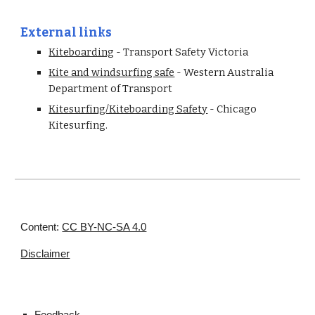
External links
Kiteboarding
 - Transport Safety Victoria
Kite and windsurfing safe
 - Western Australia 
Department of Transport
Kitesurfing/Kiteboarding Safety
 - Chicago 
Kitesurfing. 
Content:
CC BY-NC-SA 4.0
Disclaimer