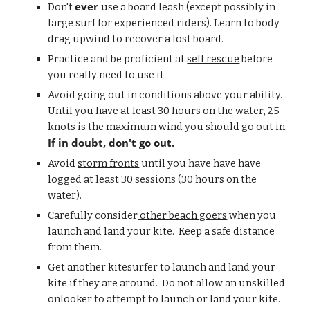
ever 
Don't 
use a board leash (except possibly in 
large surf for experienced riders). Learn to body 
drag upwind to recover a lost board.
Practice and be proficient at 
self rescue
 before 
you really need to use it
Avoid going out in conditions above your ability.  
Until you have at least 30 hours on the water, 25 
knots is the maximum wind you should go out in. 
If in doubt, don't go out.
Avoid 
storm fronts
 until you have have have 
logged at least 30 sessions (30 hours on the 
water).
Carefully consider
 other beach goers
 when you 
launch and land your kite.  Keep a safe distance 
from them.
Get another kitesurfer to launch and land your 
kite if they are around.  Do not allow an unskilled 
onlooker to attempt to launch or land your kite.