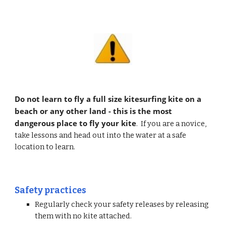
Do not learn to fly a full size kitesurfing kite on a 
beach or any other land - this is the most 
dangerous place to fly your kite
.  If you are a novice, 
take lessons and head out into the water at a safe 
location to learn.
Safety practices
Regularly check your safety releases by releasing 
them with no kite attached.