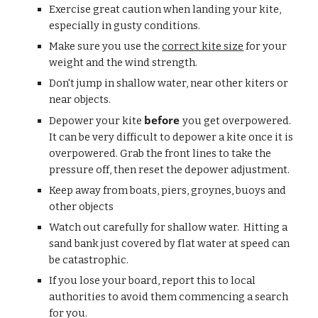
Exercise great caution when landing your kite, 
especially in gusty conditions. 
Make sure you use the 
correct kite size
 for your 
weight and the wind strength.
Don't jump in shallow water, near other kiters or 
near objects.
before 
Depower your kite 
you get overpowered.  
It can be very difficult to depower a kite once it is 
overpowered. Grab the front lines to take the 
pressure off, then reset the depower adjustment.
Keep away from boats, piers, groynes, buoys and 
other objects
Watch out carefully for shallow water.  Hitting a 
sand bank just covered by flat water at speed can 
be catastrophic.
If you lose your board, report this to local 
authorities to avoid them commencing a search 
for you.