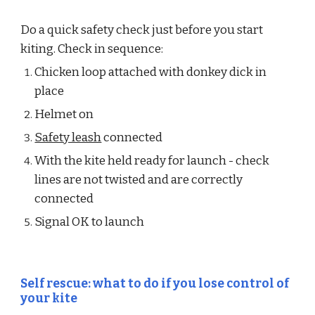
Do a quick safety check just before you start 
kiting. Check in sequence:
Chicken loop attached with donkey dick in 
place
Helmet on
Safety leash
 connected
With the kite held ready for launch - check 
lines are not twisted and are correctly 
connected
Signal OK to launch
Self rescue: what to do if you lose control of 
your kite