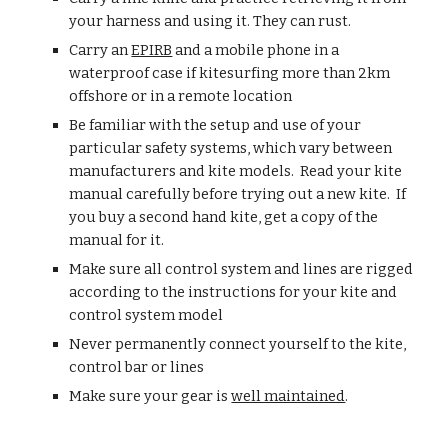
your harness and using it. They can rust.
Carry an 
EPIRB
 and a mobile phone in a 
waterproof case if kitesurfing more than 2km 
offshore or in a remote location
Be familiar with the setup and use of your 
particular safety systems, which vary between 
manufacturers and kite models.  Read your kite 
manual carefully before trying out a new kite.  If 
you buy a second hand kite, get a copy of the 
manual for it.
Make sure all control system and lines are rigged 
according to the instructions for your kite and 
control system model
Never permanently connect yourself to the kite, 
control bar or lines
Make sure your gear is 
well maintained
.  