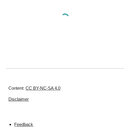
Content:
CC BY-NC-SA 4.0
Disclaimer
Feedback