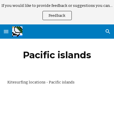
If you would like to provide feedback or suggestions you can here
Skip to main content
Skip to navigation
Feedback
Pacific islands
Kitesurfing locations - Pacific islands