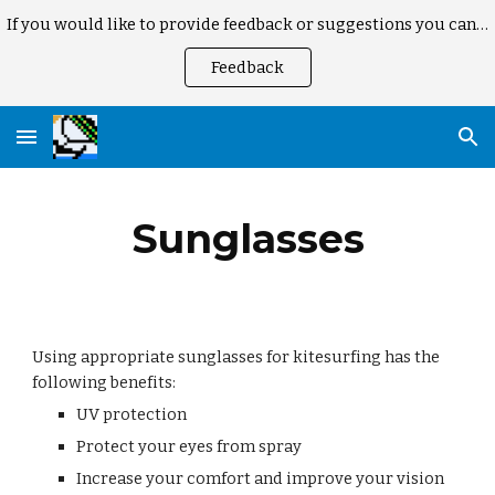
If you would like to provide feedback or suggestions you can here
Skip to main content
Skip to navigation
Feedback
Sunglasses
Using appropriate sunglasses for kitesurfing has the
following benefits:
UV protection
Protect your eyes from spray
Increase your comfort and improve your vision