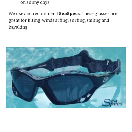
on sunny days.
We use and recommend
SeaSpecs
. These glasses are
great for kiting, windsurfing, surfing, sailing and
kayaking.