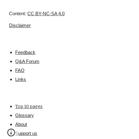
Content:
CC BY-NC-SA 4.0
Disclaimer
Feedback
Q&A Forum
FAQ
Links
Top 10 pages
Glossary
About
Support us