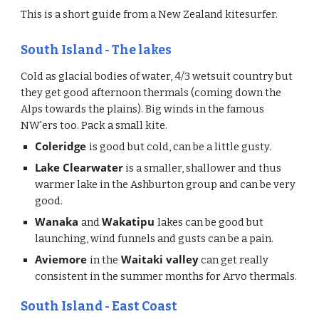
This is a short guide from a New Zealand kitesurfer.
South Island - The lakes 
Cold as glacial bodies of water, 4/3 wetsuit country but 
they get good afternoon thermals (coming down the 
Alps towards the plains). Big winds in the famous 
NW'ers too. Pack a small kite. 
Coleridge 
is good but cold, can be a little gusty. 
Lake Clearwater
 is a smaller, shallower and thus 
warmer lake in the Ashburton group and can be very 
good.
Wanaka 
Wakatipu 
and 
lakes can be good but 
launching, wind funnels and gusts can be a pain. 
Aviemore 
 Waitaki valley
in the
 can get really 
consistent in the summer months for Arvo thermals. 
South Island - East Coast