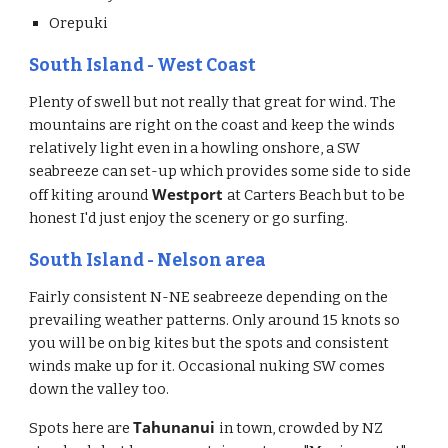
Orepuki
South Island - West Coast
Plenty of swell but not really that great for wind. The 
mountains are right on the coast and keep the winds 
relatively light even in a howling onshore, a SW 
seabreeze can set-up which provides some side to side 
Westport 
off kiting around 
at Carters Beach but to be 
honest I'd just enjoy the scenery or go surfing. 
South Island - Nelson area
Fairly consistent N-NE seabreeze depending on the 
prevailing weather patterns. Only around 15 knots so 
you will be on big kites but the spots and consistent 
winds make up for it. Occasional nuking SW comes 
down the valley too. 
Tahunanui 
Spots here are 
in town, crowded by NZ 