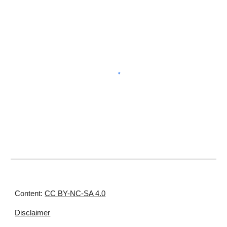
Content:
CC BY-NC-SA 4.0
Disclaimer