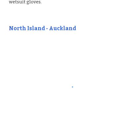
wetsuit gloves.
North Island - Auckland