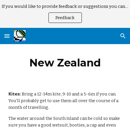
If you would like to provide feedback or suggestions you can here
Skip to main content
Skip to navigation
Feedback
New Zealand
Kites: 
Bring a 12-14m kite, 9-10 and a 5-6m if you can. 
You'll probably get to use them all over the course of a 
month of travelling. 
The water around the South Island can be cold so make 
sure you have a good wetsuit, booties, a cap and even 