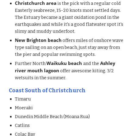
Christchurch area
 is the pick with a regular cold 
Easterly seabreeze, 15-20 knots most settled days. 
The Estuary became a giant oxidation pond in the 
earthquakes and while it's a good flatwater spot it's 
slimy and muddy underfoot. 
New Brighton beach
 offers miles of onshore wave 
type sailing on an open beach, just stay away from 
the pier and popular swimming spots. 
Waikuku beach 
 Ashley 
Further North 
and the
river mouth lagoon
 offer awesome kiting. 3/2 
wetsuits in the summer. 
Coast South of Christchurch
Timaru
Moeraki
Dunedin Middle Beach (Moana Rua)
Catlins
Colac Bay