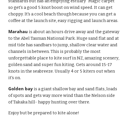
standards but has an emptying estuary "Magic carpet" 
so get's a good 5 knot boost on wind speed. It can get 
choppy. It's a cool beach though because you can get a 
coffee at the launch site, easy rigging and launch areas. 
Marahau 
is about an hours drive away and the gateway 
to the Abel Tasman National Park. Huge sand flat and at 
mid tide has sandbars to jump, shallow clear water and 
channels in between. This is probably the most 
unforgettable place to kite surf in NZ, amazing scenery, 
golden sand and super fun kiting. Gets around 15-17 
knots in the seabreeze. Usually 4 or 5 kiters out when 
it's on. 
Golden bay
 is a giant shallow bay and sand flats, loads 
of spots and gets way more wind than the Nelson side 
of Takaka hill- happy hunting over there. 
Enjoy but be prepared to kite alone!