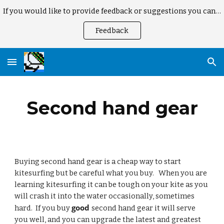
If you would like to provide feedback or suggestions you can here
Skip to main content
Skip to navigation
Feedback
Second hand gear
Buying second hand gear is a cheap way to start 
kitesurfing but be careful what you buy.   When you are 
learning kitesurfing it can be tough on your kite as you 
will crash it into the water occasionally, sometimes 
good 
hard.  If you buy 
second hand gear it will serve 
you well, and you can upgrade the latest and greatest 