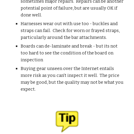
sometimes major repairs.  Repairs can be another 
potential point of failure, but are usually OK if 
done well.
Harnesses wear out with use too - buckles and 
straps can fail.  Check for worn or frayed straps, 
particularly around the bar attachments.
Boards can de-laminate and break - but its not 
too hard to see the condition of the board on 
inspection
Buying gear unseen over the Internet entails 
more risk as you can't inspect it well.  The price 
may be good, but the quality may not be what you 
expect.