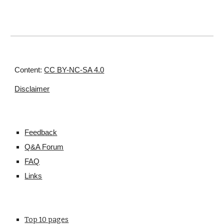
Content:
CC BY-NC-SA 4.0
Disclaimer
Feedback
Q&A Forum
FAQ
Links
Top 10 pages