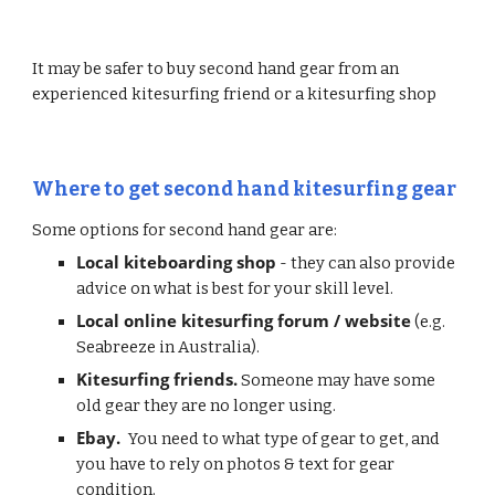
It may be safer to buy second hand gear from an 
experienced kitesurfing friend or a kitesurfing shop
Where to get second hand kitesurfing gear
Some options for second hand gear are:
Local kiteboarding shop
 - they can also provide 
advice on what is best for your skill level.
Local online kitesurfing forum / website
 (e.g. 
Seabreeze in Australia).
Kitesurfing friends.
 Someone may have some 
old gear they are no longer using.
Ebay. 
 You need to what type of gear to get, and 
you have to rely on photos & text for gear 
condition.