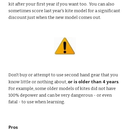
kit after your first year if you want too.  You can also 
sometimes score last year's kite model for a significant 
discount just when the new model comes out.
Don't buy or attempt to use second hand gear that you 
or is older than 4 years
know little or nothing about, 
.  
For example, some older models of kites did not have 
100% depower and can be very dangerous - or even 
fatal - to use when learning.  
Pros