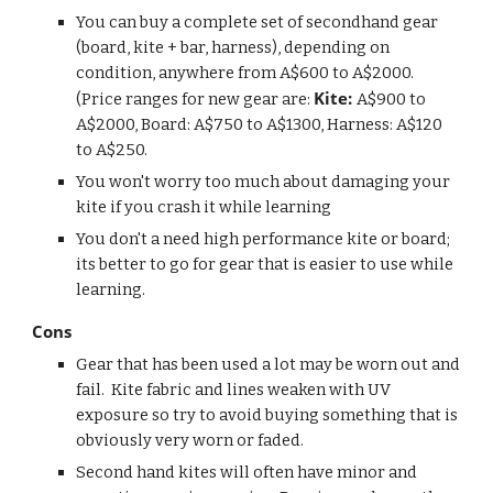
You can buy a complete set of secondhand gear 
(board, kite + bar, harness), depending on 
condition, anywhere from A$600 to A$2000. 
Kite: 
(Price ranges for new gear are: 
A$900 to 
A$2000, Board: A$750 to A$1300, Harness: A$120 
to A$250.  
You won't worry too much about damaging your 
kite if you crash it while learning
You don't a need high performance kite or board; 
its better to go for gear that is easier to use while 
learning.
Cons
Gear that has been used a lot may be worn out and 
fail.  Kite fabric and lines weaken with UV 
exposure so try to avoid buying something that is 
obviously very worn or faded.
Second hand kites will often have minor and 